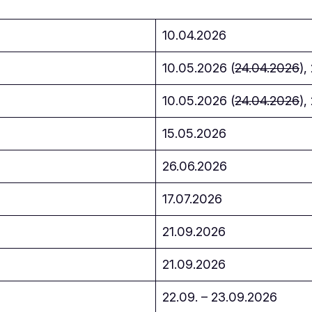
10.04.2026
10.05.2026 (
24.04.2026
),
10.05.2026 (
24.04.2026
),
15.05.2026
26.06.2026
17.07.2026
21.09.2026
21.09.2026
22.09. – 23.09.2026