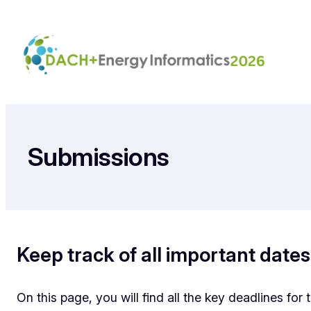
Zum
Inhalt
springen
Submissions
Keep track of all important dates
On this page, you will find all the key deadlines fo