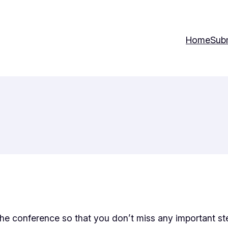
Home
Sub
r the conference so that you don’t miss any important st