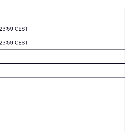
 23:59 CEST
 23:59 CEST