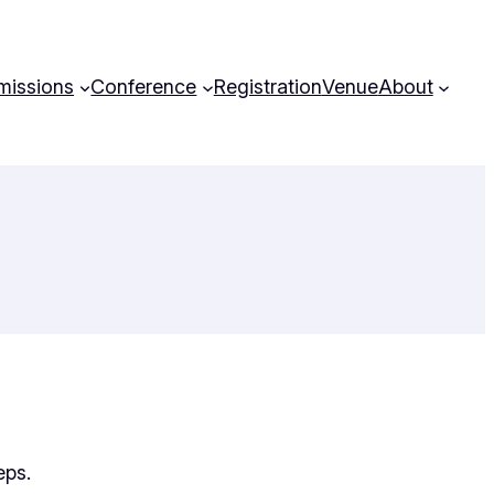
missions
Conference
Registration
Venue
About
eps.