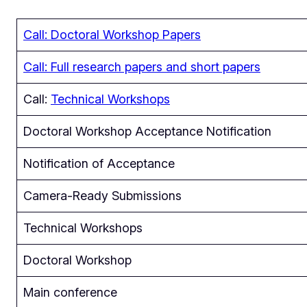
Call: Doctoral Workshop Papers
Call: Full research papers and short papers
Call:
Technical Workshops
Doctoral Workshop Acceptance Notification
Notification of Acceptance
Camera-Ready Submissions
Technical Workshops
Doctoral Workshop
Main conference