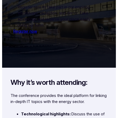
Register now to take part in our inspiring
workshops, reception, and dinner. Take
advantage and reserve your place easily
using our form.
Register now
Why it’s worth attending:
The conference provides the ideal platform for linking
in-depth IT topics with the energy sector.
Technological highlights:
Discuss the use of