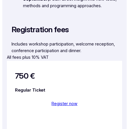
methods and programming approaches.
Registration fees
Includes workshop participation, welcome reception,
conference participation and dinner.
All fees plus 10% VAT
750 €
Regular Ticket
Register now