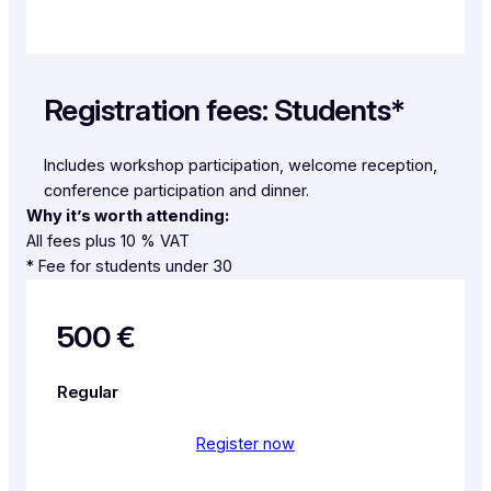
Registration fees: Students*
Includes workshop participation, welcome reception,
conference participation and dinner.
Why it’s worth attending:
All fees plus 10 % VAT
* Fee for students under 30
500 €
Regular
Register now