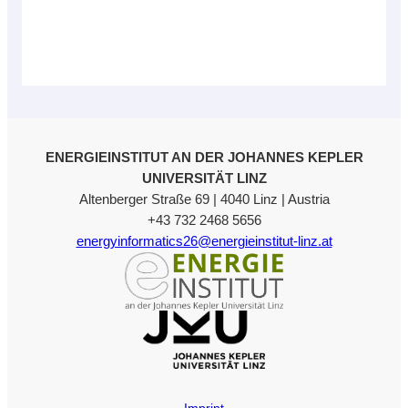
ENERGIEINSTITUT AN DER JOHANNES KEPLER
UNIVERSITÄT LINZ
Altenberger Straße 69 | 4040 Linz | Austria
+43 732 2468 5656
energyinformatics26@energieinstitut-linz.at
Imprint