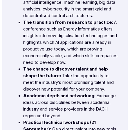
artificial intelligence, machine learning, big data
analytics, cybersecurity in the smart grid and
decentralised control architectures.
The transition from research to practice:
A
conference such as Energy Informatics offers
insights into new digitalisation technologies and
highlights which AI applications are already in
productive use today, which are proving
economically viable, and which skills companies
need to develop now.
The chance to discover talent and help
shape the future:
Take the opportunity to
meet the industry’s most promising talent and
discover new potential for your company.
Academic depth and networking:
Exchange
ideas across disciplines between academia,
industry and service providers in the DACH
region and beyond.
Practical technical workshops (21
September):
Gain direct insight into new tools,