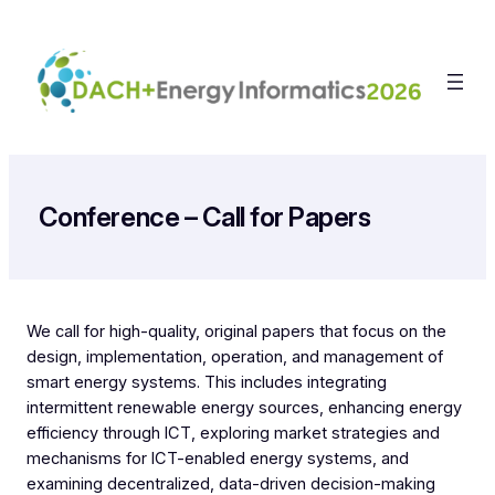
Zum
Inhalt
springen
Conference – Call for Papers
We call for high-quality, original papers that focus on the
design, implementation, operation, and management of
smart energy systems. This includes integrating
intermittent renewable energy sources, enhancing energy
efficiency through ICT, exploring market strategies and
mechanisms for ICT-enabled energy systems, and
examining decentralized, data-driven decision-making