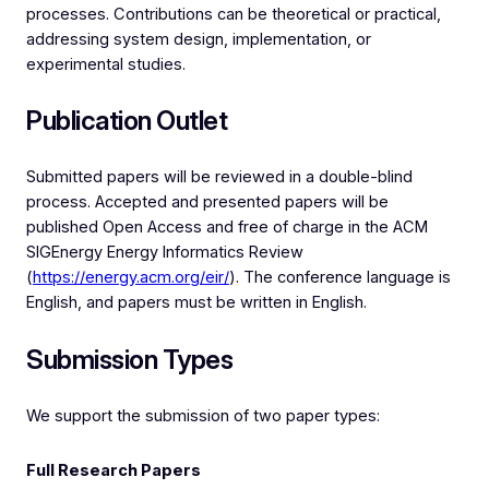
processes. Contributions can be theoretical or practical,
addressing system design, implementation, or
experimental studies.
Publication Outlet
Submitted papers will be reviewed in a double-blind
process. Accepted and presented papers will be
published Open Access and free of charge in the ACM
SIGEnergy Energy Informatics Review
(
https://energy.acm.org/eir/
). The conference language is
English, and papers must be written in English.
Submission Types
We support the submission of two paper types:
Full Research Papers