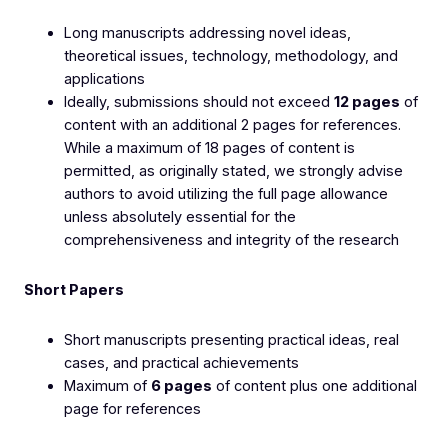
Long manuscripts addressing novel ideas,
theoretical issues, technology, methodology, and
applications
Ideally, submissions should not exceed
12 pages
of
content with an additional 2 pages for references.
While a maximum of 18 pages of content is
permitted, as originally stated, we strongly advise
authors to avoid utilizing the full page allowance
unless absolutely essential for the
comprehensiveness and integrity of the research
Short Papers
Short manuscripts presenting practical ideas, real
cases, and practical achievements
Maximum of
6 pages
of content plus one additional
page for references