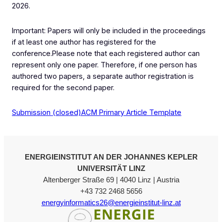
2026.
Important: Papers will only be included in the proceedings
if at least one author has registered for the
conference.Please note that each registered author can
represent only one paper. Therefore, if one person has
authored two papers, a separate author registration is
required for the second paper.
Submission (closed)
ACM Primary Article Template
ENERGIEINSTITUT AN DER JOHANNES KEPLER
UNIVERSITÄT LINZ
Altenberger Straße 69 | 4040 Linz | Austria
+43 732 2468 5656
energyinformatics26@energieinstitut-linz.at