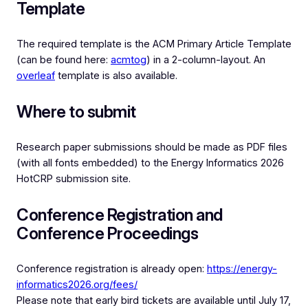
Template
The required template is the ACM Primary Article Template
(can be found here:
acmtog
) in a 2-column-layout. An
overleaf
template is also available.
Where to submit
Research paper submissions should be made as PDF files
(with all fonts embedded) to the Energy Informatics 2026
HotCRP submission site.
Conference Registration and
Conference Proceedings
Conference registration is already open:
https://energy-
informatics2026.org/fees/
Please note that early bird tickets are available until July 17,